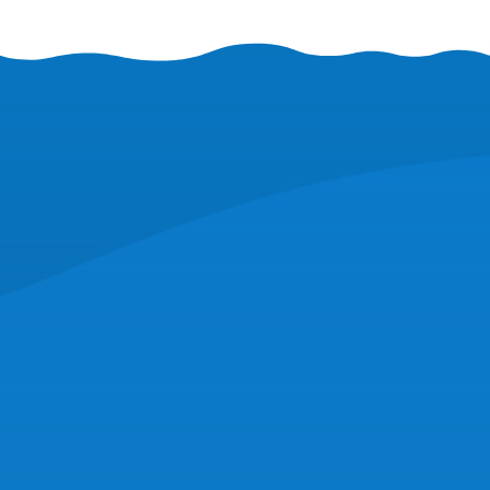
CORPORATE HEADQUARTERS