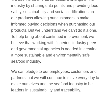
industry by sharing data points and providing food
safety, sustainability and social certifications on
our products allowing our customers to make
informed buying decisions when purchasing our
products. But we understand we can’t do it alone.
To help bring about continued improvement, we
believe that working with fisheries, industry peers
and governmental agencies is needed in creating
a more sustainable and environmentally safe
seafood industry.
We can pledge to our employees, customers and
partners that we will continue to strive every day to
make ourselves and the seafood industry to be
leaders in sustainability and traceability.