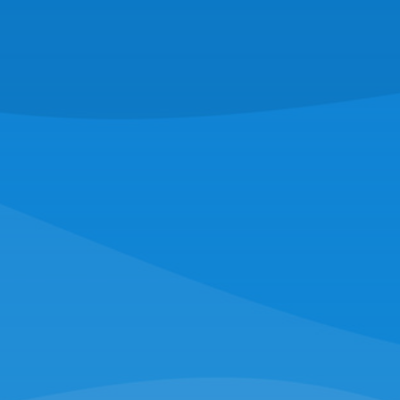
16 Hassey St,
New Bedford, MA 02740
(508) 997-0727
RAYMOND O'NEILL & SON FISHERIES
221 Escuminac Point Rd,
Escuminac, NB E9A 1V6
(516) 228-4794
NORTHERN WIND SEAFOOD
16 Hassey St,
New Bedford, MA 02740
(508) 997-0727