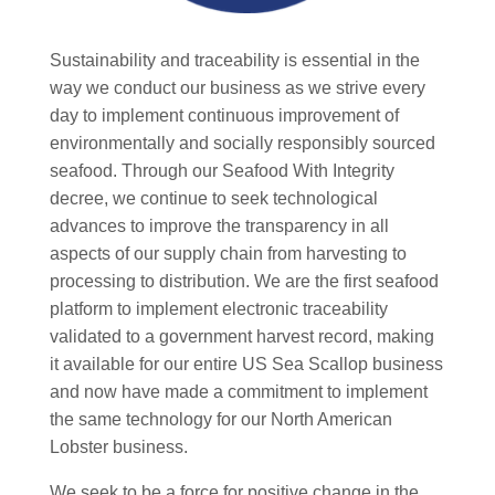
Sustainability and traceability is essential in the
way we conduct our business as we strive every
day to implement continuous improvement of
environmentally and socially responsibly sourced
seafood. Through our Seafood With Integrity
decree, we continue to seek technological
advances to improve the transparency in all
aspects of our supply chain from harvesting to
processing to distribution. We are the first seafood
platform to implement electronic traceability
validated to a government harvest record, making
it available for our entire US Sea Scallop business
and now have made a commitment to implement
the same technology for our North American
Lobster business.
We seek to be a force for positive change in the