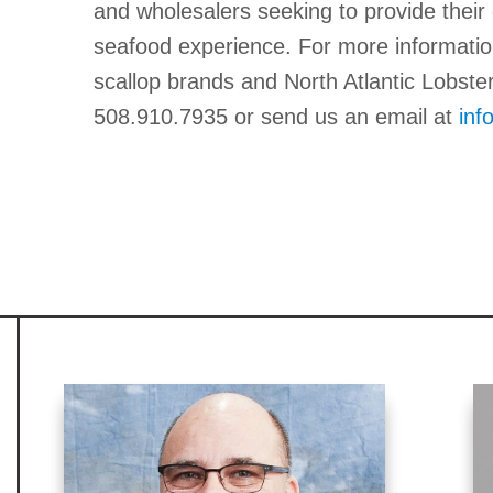
and wholesalers seeking to provide the
seafood experience. For more informatio
scallop brands and North Atlantic Lobste
508.910.7935 or send us an email at
inf