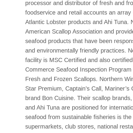
processor and distributor of fresh and fr
foodservice and retail accounts an array
Atlantic Lobster products and Ahi Tuna.
American Scallop Association and provide
seafood products that have been respons
and environmentally friendly practices. N
facility is MSC Certified and also certifi
Commerce Seafood Inspection Program 
Fresh and Frozen Scallops. Northern Win
Star Premium, Captain’s Call, Mariner’s C
brand Bon Cuisine. Their scallop brands,
and Ahi Tuna are positioned for internati
seafood from sustainable fisheries is the 
supermarkets, club stores, national rest