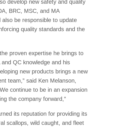
lso develop new safety and quality
SDA, BRC, MSC, and MA
l also be responsible to update
nforcing quality standards and the
the proven expertise he brings to
A and QC knowledge and his
developing new products brings a new
nt team,” said Ken Melanson,
We continue to be in an expansion
ving the company forward,”
ed its reputation for providing its
al scallops, wild caught, and fleet