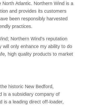
 North Atlantic. Northern Wind is a
ion and provides its customers
 have been responsibly harvested
endly practices.
Wind; Northern Wind’s reputation
y will only enhance my ability to do
fe, high quality products to market
the historic New Bedford,
 is a subsidiary company of
is a leading direct off-loader,