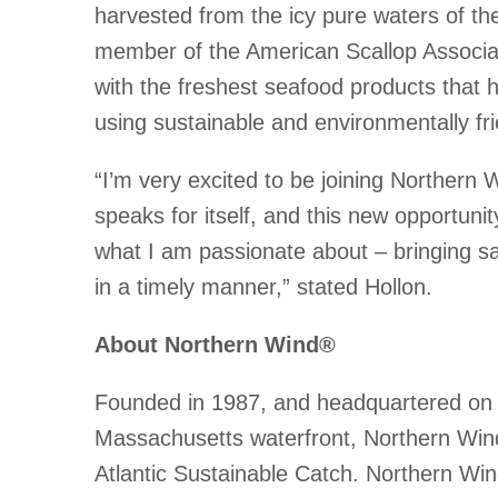
harvested from the icy pure waters of the
member of the American Scallop Associat
with the freshest seafood products that
using sustainable and environmentally fri
“I’m very excited to be joining Northern 
speaks for itself, and this new opportunit
what I am passionate about – bringing sa
in a timely manner,” stated Hollon.
About Northern Wind®
Founded in 1987, and headquartered on 
Massachusetts waterfront, Northern Wind
Atlantic Sustainable Catch. Northern Wind 