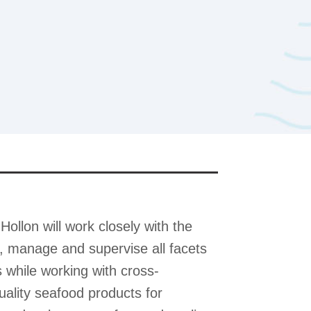
Hollon will work closely with the
, manage and supervise all facets
while working with cross-
uality seafood products for