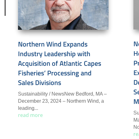
N
Northern Wind Expands
H
Industry Leadership with
P
Acquisition of Atlantic Capes
E
Fisheries’ Processing and
D
Sales Divisions
S
Sustainability / NewsNew Bedford, MA –
M
December 23, 2024 – Northern Wind, a
leading...
Su
read more
Ma
No
re