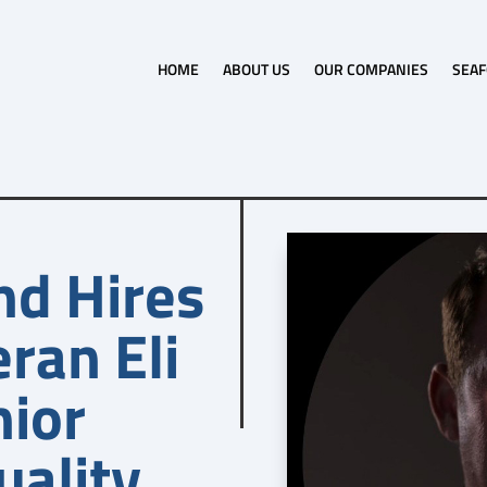
HOME
ABOUT US
OUR COMPANIES
SEAF
nd Hires
ran Eli
nior
uality