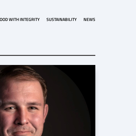
OOD WITH INTEGRITY
SUSTAINABILITY
NEWS