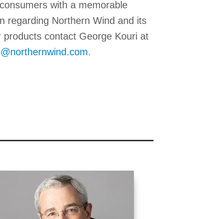
ir consumers with a memorable
n regarding Northern Wind and its
r products contact George Kouri at
o@northernwind.com
.