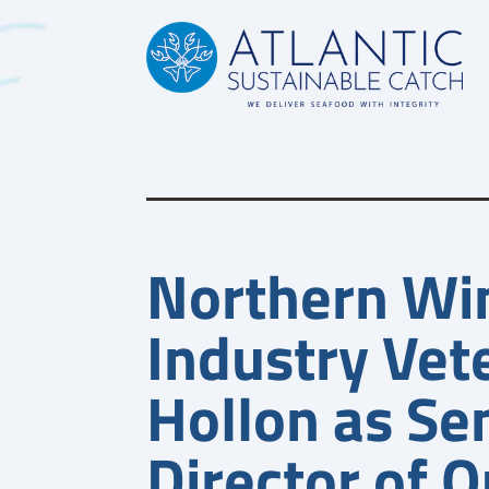
News
Northern Wi
Industry Vete
Hollon as Se
Director of Q