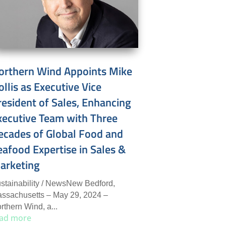
orthern Wind Appoints Mike
ollis as Executive Vice
resident of Sales, Enhancing
xecutive Team with Three
ecades of Global Food and
eafood Expertise in Sales &
arketing
stainability / NewsNew Bedford,
ssachusetts – May 29, 2024 –
rthern Wind, a...
ad more