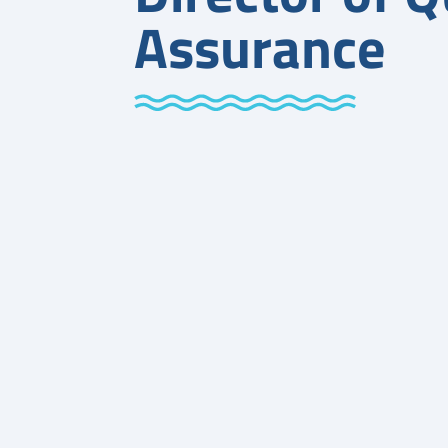
Assurance