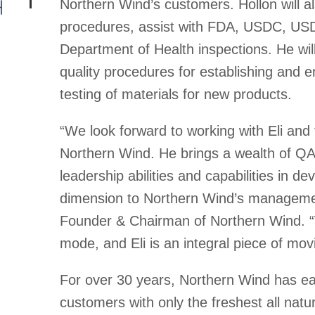
Northern Wind’s customers. Hollon will a
procedures, assist with FDA, USDC, U
Department of Health inspections. He wil
quality procedures for establishing and e
testing of materials for new products.
“We look forward to working with Eli and 
Northern Wind. He brings a wealth of Q
leadership abilities and capabilities in 
dimension to Northern Wind’s manageme
Founder & Chairman of Northern Wind. “
mode, and Eli is an integral piece of mo
For over 30 years, Northern Wind has earn
customers with only the freshest all natur