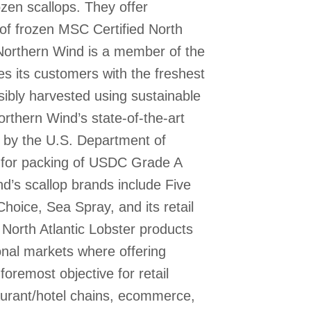
ozen scallops. They offer
 of frozen MSC Certified North
 Northern Wind is a member of the
s its customers with the freshest
ibly harvested using sustainable
orthern Wind’s state-of-the-art
ed by the U.S. Department of
for packing of USDC Grade A
d’s scallop brands include Five
hoice, Sea Spray, and its retail
 North Atlantic Lobster products
onal markets where offering
foremost objective for retail
aurant/hotel chains, ecommerce,