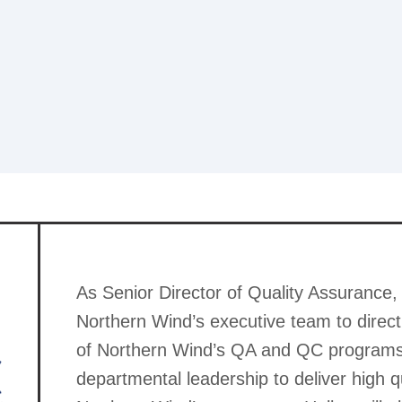
As Senior Director of Quality Assurance, 
Northern Wind’s executive team to direct
of Northern Wind’s QA and QC programs 
departmental leadership to deliver high q