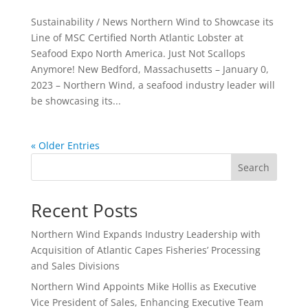
Sustainability / News Northern Wind to Showcase its
Line of MSC Certified North Atlantic Lobster at
Seafood Expo North America. Just Not Scallops
Anymore! New Bedford, Massachusetts – January 0,
2023 – Northern Wind, a seafood industry leader will
be showcasing its...
« Older Entries
Search
Recent Posts
Northern Wind Expands Industry Leadership with
Acquisition of Atlantic Capes Fisheries’ Processing
and Sales Divisions
Northern Wind Appoints Mike Hollis as Executive
Vice President of Sales, Enhancing Executive Team