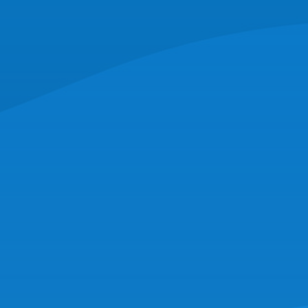
CORPORATE HEADQUARTERS
16 Hassey St,
New Bedford, MA 02740
(508) 997-0727