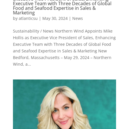
Executive Team with Three Decades of Global
Food and Seafood Expertise in Sales &
Marketing
by
atlanticsu
|
May 30, 2024
|
News
Sustainability / News Northern Wind Appoints Mike
Hollis as Executive Vice President of Sales, Enhancing
Executive Team with Three Decades of Global Food
and Seafood Expertise in Sales & Marketing New
Bedford, Massachusetts – May 29, 2024 – Northern
Wind, a...