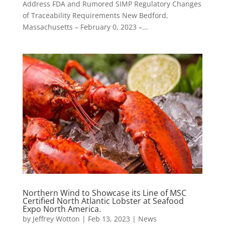
Address FDA and Rumored SIMP Regulatory Changes
of Traceability Requirements New Bedford,
Massachusetts – February 0, 2023 –...
Northern Wind to Showcase its Line of MSC
Certified North Atlantic Lobster at Seafood
Expo North America.
by
Jeffrey Wotton
|
Feb 13, 2023
|
News