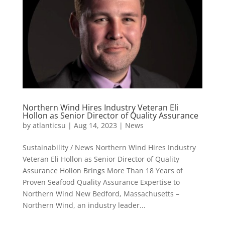
Northern Wind Hires Industry Veteran Eli
Hollon as Senior Director of Quality Assurance
by
atlanticsu
|
Aug 14, 2023
|
News
Sustainability / News Northern Wind Hires Industry
Veteran Eli Hollon as Senior Director of Quality
Assurance Hollon Brings More Than 18 Years of
Proven Seafood Quality Assurance Expertise to
Northern Wind New Bedford, Massachusetts –
Northern Wind, an industry leader...