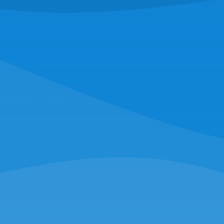
RAYMOND O'NEILL & SON FISHERIES
221 Escuminac Point Rd,
Escuminac, NB E9A 1V6
(516) 228-4794
NORTHERN WIND SEAFOOD
16 Hassey St,
New Bedford, MA 02740
(508) 997-0727
SUNCOAST SEAFOOD