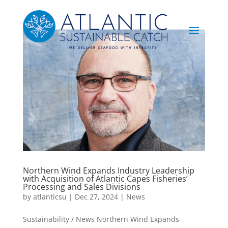
Northern Wind Expands Industry Leadership
with Acquisition of Atlantic Capes Fisheries’
Processing and Sales Divisions
by
atlanticsu
|
Dec 27, 2024
|
News
Sustainability / News Northern Wind Expands