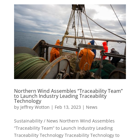
Northern Wind Assembles “Traceability Team”
to Launch Industry Leading Traceability
Technology
by
Jeffrey Wotton
|
Feb 13, 2023
|
News
Sustainability / News Northern Wind Assembles
“Traceability Team” to Launch Industry Leading
Traceability Technology Traceability Technology to