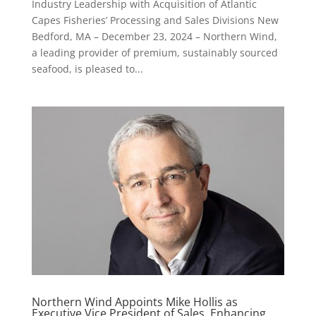
Industry Leadership with Acquisition of Atlantic
Capes Fisheries’ Processing and Sales Divisions New
Bedford, MA – December 23, 2024 – Northern Wind,
a leading provider of premium, sustainably sourced
seafood, is pleased to...
Northern Wind Appoints Mike Hollis as
Executive Vice President of Sales, Enhancing