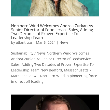
Northern Wind Welcomes Andrea Zurkan As
Senior Director of Foodservice Sales, Adding
Two Decades of Proven Expertise To
Leadership Team
by
atlanticsu
|
Mar 6, 2024
|
News
Sustainability / News Northern Wind Welcomes
Andrea Zurkan As Senior Director of Foodservice
Sales, Adding Two Decades of Proven Expertise To
Leadership Team New Bedford, Massachusetts –
March 00, 2024 – Northern Wind, a pioneering force
in direct off-loading,...