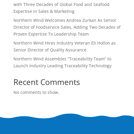
with Three Decades of Global Food and Seafood
Expertise in Sales & Marketing
Northern Wind Welcomes Andrea Zurkan As Senior
Director of Foodservice Sales, Adding Two Decades of
Proven Expertise To Leadership Team
Northern Wind Hires Industry Veteran Eli Hollon as
Senior Director of Quality Assurance
Northern Wind Assembles “Traceability Team” to
Launch Industry Leading Traceability Technology
Recent Comments
No comments to show.